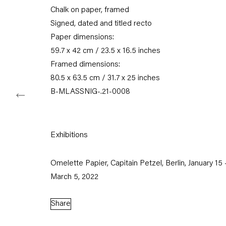
Chalk on paper, framed
Tuesday – Saturday
11am – 6pm
Signed, dated and titled recto
Paper dimensions:
+49 30 240 88 130
59.7 x 42 cm / 23.5 x 16.5 inches
info@capitainpetzel.de
Framed dimensions:
80.5 x 63.5 cm / 31.7 x 25 inches
Instagram
Artsy
View
B-MLASSNIG-.21-0008
on
Google
Maps
Exhibitions
Subscribe to our mailing list
Omelette Papier, Capitain Petzel, Berlin, January 15 
March 5, 2022
Share