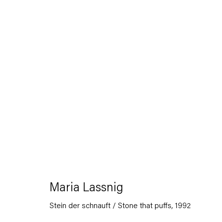
Artworks
Capitain Petzel
Maria Lassnig
Karl-Marx-Allee 45
Stein der schnauft / Stone that puffs
,
1992
10178 Berlin