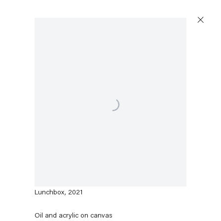
Artworks
Open a larger version of the following image in a p
Capitain Petzel
Karl-Marx-Allee 45
10178 Berlin
Amy Sillman
Lunchbox
,
2021
Tuesday – Saturday
11am – 6pm
Oil and acrylic on canvas