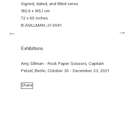
+49 30 240 88 130
Signed, dated, and titled verso
info@capitainpetzel.de
182.9 x 165.1 cm
72 x 65 inches
Instagram
Artsy
View
B-ASILLMAN-.21-0041
Next
on
Google
Maps
Subscribe to our mailing list
Exhibitions
Amy Sillman - Rock Paper Scissors, Capitain
Petzel, Berlin, October 30 - December 23, 2021
Share
Sign-up