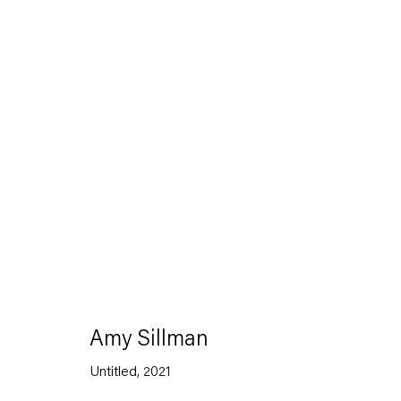
Artworks
Capitain Petzel
Amy Sillman
Karl-Marx-Allee 45
Untitled
,
2021
10178 Berlin