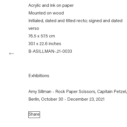
Acrylic and ink on paper
Tuesday – Saturday
11am – 6pm
Mounted on wood
Initialed, dated and titled recto; signed and dated
+49 30 240 88 130
verso
info@capitainpetzel.de
76.5 x 57.5 cm
30.1 x 22.6 inches
Instagram
Artsy
View
B-ASILLMAN-.21-0033
on
Google
Maps
Exhibitions
Subscribe to our mailing list
Amy Sillman - Rock Paper Scissors, Capitain Petzel,
Berlin, October 30 - December 23, 2021
Share