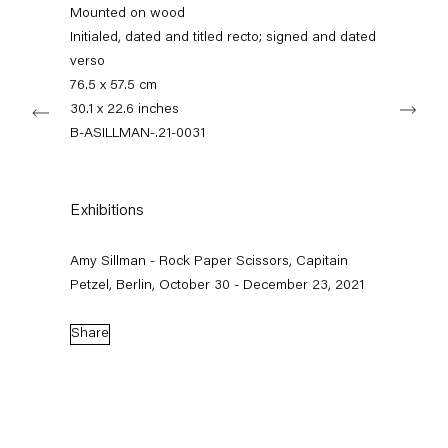
+49 30 240 88 130
Mounted on wood
info@capitainpetzel.de
Initialed, dated and titled recto; signed and dated
verso
Instagram
Artsy
View
76.5 x 57.5 cm
Next
on
30.1 x 22.6 inches
Google
B-ASILLMAN-.21-0031
Maps
Subscribe to our mailing list
Exhibitions
Amy Sillman - Rock Paper Scissors, Capitain
Petzel, Berlin, October 30 - December 23, 2021
Share
Sign-up