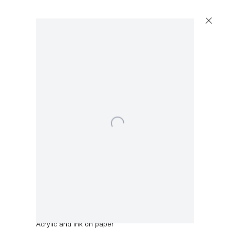
Artworks
Open a larger version of the following image in a 
Capitain Petzel
Karl-Marx-Allee 45
10178 Berlin
Amy Sillman
Untitled
,
2021
Tuesday – Saturday
11am – 6pm
Acrylic and ink on paper