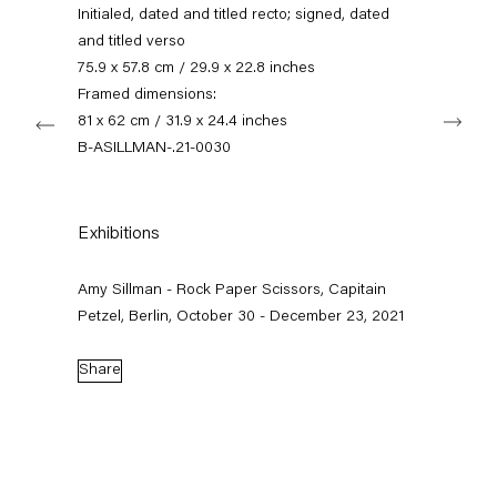
+49 30 240 88 130
Initialed, dated and titled recto; signed, dated
info@capitainpetzel.de
and titled verso
75.9 x 57.8 cm / 29.9 x 22.8 inches
Instagram
Artsy
View
Framed dimensions:
Next
on
81 x 62 cm / 31.9 x 24.4 inches
Google
B-ASILLMAN-.21-0030
Maps
Subscribe to our mailing list
Exhibitions
Amy Sillman - Rock Paper Scissors, Capitain
Petzel, Berlin, October 30 - December 23, 2021
Share
Sign-up