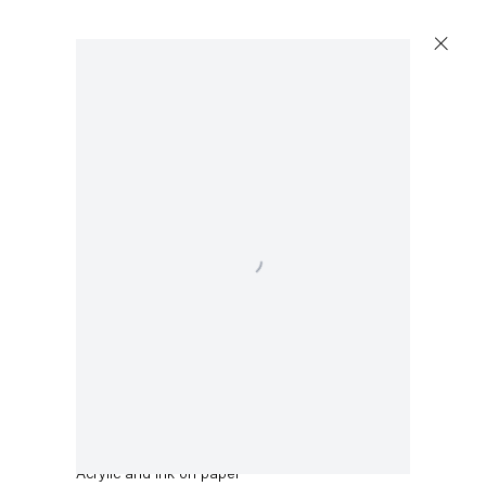
Artworks
Open a larger version of the following image in a 
Capitain Petzel
Karl-Marx-Allee 45
10178 Berlin
Amy Sillman
Untitled
,
2021
Tuesday – Saturday
11am – 6pm
Acrylic and ink on paper