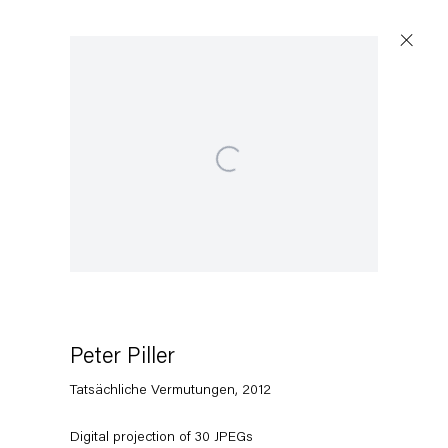
Open a larger version of the following image in a popup:
Artworks
Capitain Petzel
Karl-Marx-Allee 45
10178 Berlin
Peter Piller
Tatsächliche Vermutungen
,
2012
Tuesday – Saturday
11am – 6pm
Digital projection of 30 JPEGs