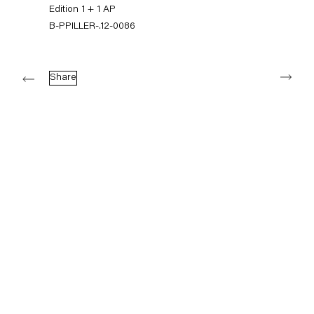
+49 30 240 88 130
Edition 1 + 1 AP
info@capitainpetzel.de
B-PPILLER-.12-0086
Instagram
Artsy
View
Next
on
Share
Google
Maps
Subscribe to our mailing list
Sign-up