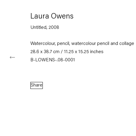
Tuesday – Saturday
11am – 6pm
Laura Owens
Untitled
,
2008
+49 30 240 88 130
info@capitainpetzel.de
Watercolour, pencil, watercolour pencil and collage
Instagram
Artsy
View
28.6 x 38.7 cm / 11.25 x 15.25 inches
on
B-LOWENS-.08-0001
Google
Maps
Subscribe to our mailing list
Share