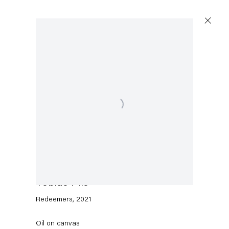
Artworks
Open a larger version of the following image in a p
Capitain Petzel
Karl-Marx-Allee 45
10178 Berlin
Tobias Pils
Redeemers
,
2021
Tuesday – Saturday
11am – 6pm
Oil on canvas