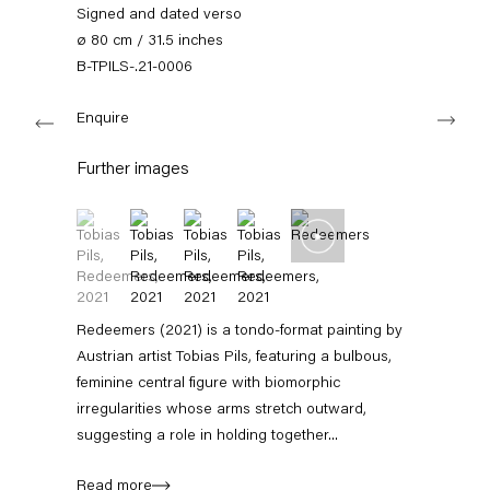
+49 30 240 88 130
Signed and dated verso
info@capitainpetzel.de
ø 80 cm / 31.5 inches
B-TPILS-.21-0006
Instagram
Artsy
View
Next
on
Enquire
Google
Maps
Subscribe to our mailing list
Further images
(View a larger image of thumbnail 1 )
, currently selected.
, currently selected.
, currently selected.
(View a larger image of thumbnail 2 )
(View a larger image of thumbnail 3 )
(View a larger image of thumbnail 4 
Redeemers (2021) is a tondo‑format painting by
Austrian artist Tobias Pils, featuring a bulbous,
feminine central figure with biomorphic
irregularities whose arms stretch outward,
suggesting a role in holding together...
Sign-up
Read more