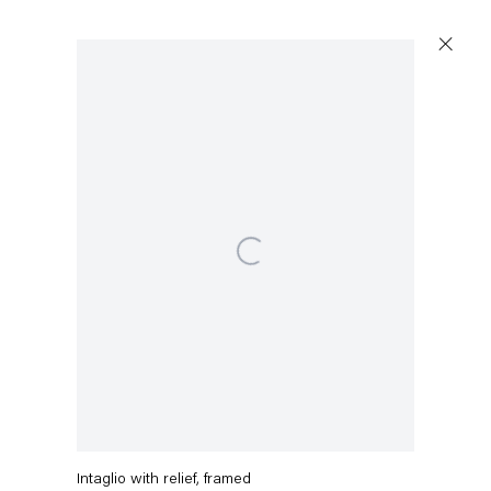
Artworks
Open a larger version of the following image in a popup
Capitain Petzel
Karl-Marx-Allee 45
10178 Berlin
Charline von Heyl
Shenanigan
,
2019
Tuesday – Saturday
11am – 6pm
Intaglio with relief, framed