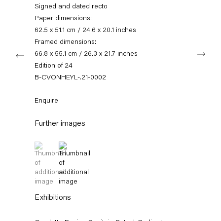
+49 30 240 88 130
Signed and dated recto
info@capitainpetzel.de
Paper dimensions:
62.5 x 51.1 cm / 24.6 x 20.1 inches
Instagram
Artsy
View
Framed dimensions:
Next
on
66.8 x 55.1 cm / 26.3 x 21.7 inches
Google
Edition of 24
Maps
Subscribe to our mailing list
B-CVONHEYL-.21-0002
Enquire
Further images
(View a larger image of thumbnail 1 )
, currently selected.
, currently selected.
, currently selected.
(View a larger image of thumbnail 2 )
Exhibitions
Sign-up