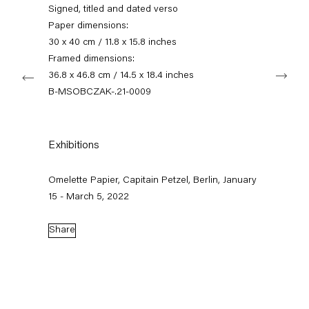
+49 30 240 88 130
Signed, titled and dated verso
info@capitainpetzel.de
Paper dimensions:
30 x 40 cm / 11.8 x 15.8 inches
Instagram
Artsy
View
Framed dimensions:
Next
on
36.8 x 46.8 cm / 14.5 x 18.4 inches
Google
B-MSOBCZAK-.21-0009
Maps
Subscribe to our mailing list
Exhibitions
Omelette Papier, Capitain Petzel, Berlin, January
15 - March 5, 2022
Share
Sign-up