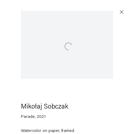
Open a larger version of the following image in a po
Artworks
Capitain Petzel
Karl-Marx-Allee 45
10178 Berlin
Mikołaj Sobczak
Parade
,
2021
Tuesday – Saturday
11am – 6pm
Watercolor on paper, framed