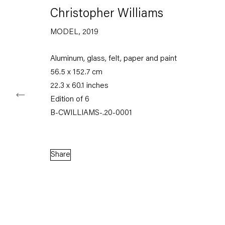
Christopher Williams
Tuesday – Saturday
11am – 6pm
MODEL
,
2019
+49 30 240 88 130
info@capitainpetzel.de
Aluminum, glass, felt, paper and paint
56.5 x 152.7 cm
Instagram
Artsy
View
22.3 x 60.1 inches
on
Edition of 6
Google
B-CWILLIAMS-.20-0001
Maps
Subscribe to our mailing list
Share