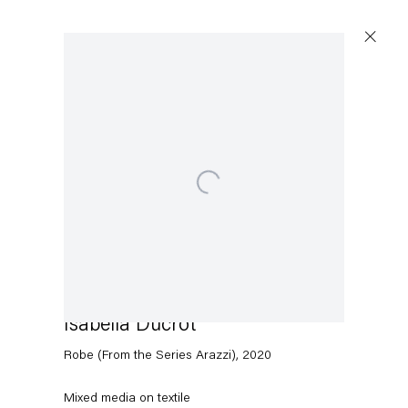
Artworks
Open a larger version of the following image in a popup:
Capitain Petzel
Karl-Marx-Allee 45
10178 Berlin
Isabella Ducrot
Robe (From the Series Arazzi)
,
2020
Tuesday – Saturday
11am – 6pm
Mixed media on textile