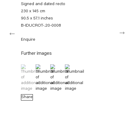
+49 30 240 88 130
Signed and dated recto
info@capitainpetzel.de
230 x 145 cm
90.5 x 57.1 inches
Instagram
Artsy
View
B-IDUCROT-.20-0008
Next
on
Google
Enquire
Maps
Subscribe to our mailing list
Further images
(View a larger image of thumbnail 1 )
, currently selected.
, currently selected.
, currently selected.
(View a larger image of thumbnail 2 )
(View a larger image of thumbnail 3 )
(View a larger image of thumbnail 4 
Share
Sign-up