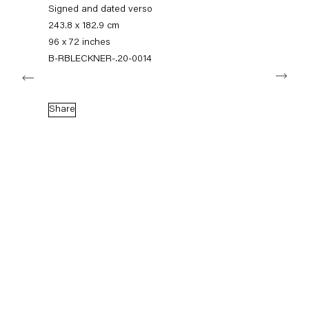
+49 30 240 88 130
Signed and dated verso
info@capitainpetzel.de
243.8 x 182.9 cm
96 x 72 inches
Instagram
Artsy
View
B-RBLECKNER-.20-0014
Next
on
Google
Maps
Subscribe to our mailing list
Share
Sign-up