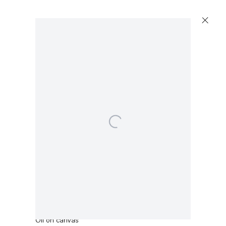
Artworks
Open a larger version of the following image in a popup:
Capitain Petzel
Karl-Marx-Allee 45
10178 Berlin
Uwe Henneken
Madonna im Ährenkleid
,
2012
Tuesday – Saturday
11am – 6pm
Oil on canvas