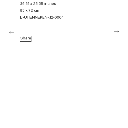
+49 30 240 88 130
36.61 x 28.35 inches
info@capitainpetzel.de
93 x 72 cm
B-UHENNEKEN-.12-0004
Instagram
Artsy
View
Next
on
Google
Share
Maps
Subscribe to our mailing list
Sign-up