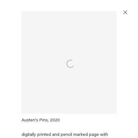
Artworks
Open a larger version of the following image in a popu
Capitain Petzel
Karl-Marx-Allee 45
10178 Berlin
Barbara Bloom
Austen's Pins
,
2020
Tuesday – Saturday
11am – 6pm
digitally printed and pencil marked page with