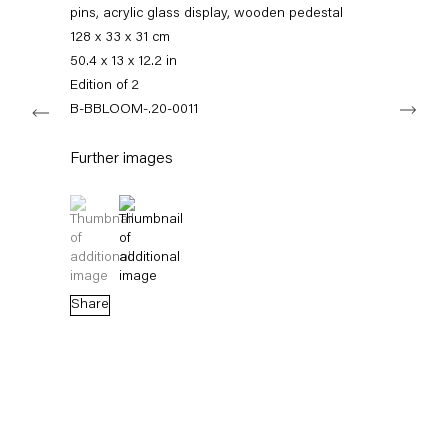
+49 30 240 88 130
pins, acrylic glass display, wooden pedestal
info@capitainpetzel.de
128 x 33 x 31 cm
50.4 x 13 x 12.2 in
Instagram
Artsy
View
Edition of 2
Next
on
B-BBLOOM-.20-0011
Google
Maps
Subscribe to our mailing list
Further images
(View a larger image of thumbnail 1 )
, currently selected.
, currently selected.
, currently selected.
(View a larger image of thumbnail 2 )
Share
Sign-up