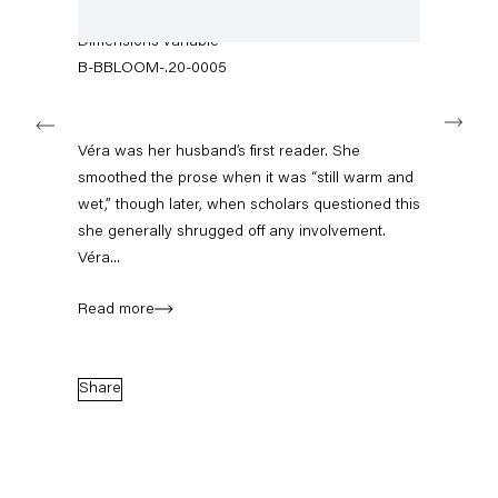
+49 30 240 88 130
wallpaper, framed mirror, typewriter, photograph
info@capitainpetzel.de
Dimensions variable
B-BBLOOM-.20-0005
Instagram
Artsy
View
Next
on
Google
Véra was her husband’s first reader. She
Maps
Subscribe to our mailing list
smoothed the prose when it was “still warm and
wet,” though later, when scholars questioned this
she generally shrugged off any involvement.
Véra...
Read more
Share
Sign-up