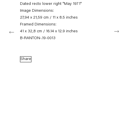
+49 30 240 88 130
Dated recto lower right "May 1971"
info@capitainpetzel.de
Image Dimensions:
27,94 x 21,59 cm / 11 x 8.5 inches
Instagram
Artsy
View
Framed Dimensions:
Next
on
41 x 32,8 cm / 16.14 x 12.9 inches
Google
B-RANTON-.19-0013
Maps
Subscribe to our mailing list
Share
Sign-up