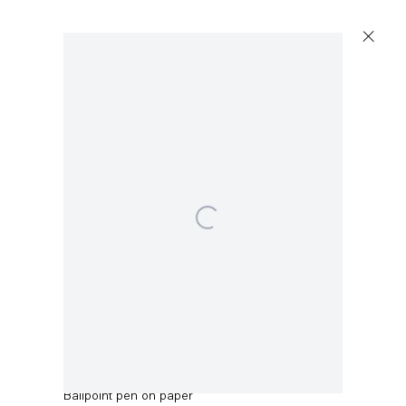
Artworks
Open a larger version of the following image in a p
Capitain Petzel
Karl-Marx-Allee 45
10178 Berlin
Robert Anton
May 1971
,
1971
Tuesday – Saturday
11am – 6pm
Ballpoint pen on paper