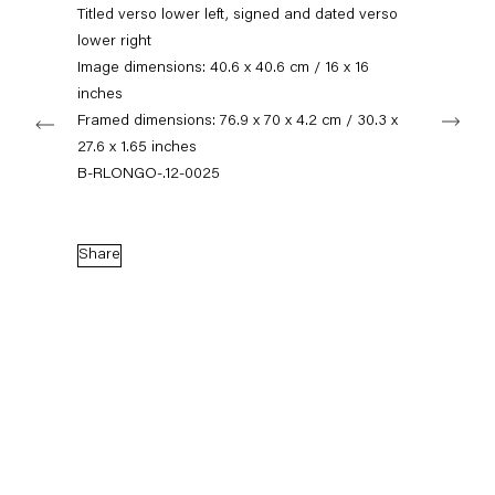
+49 30 240 88 130
Titled verso lower left, signed and dated verso
info@capitainpetzel.de
lower right
Image dimensions: 40.6 x 40.6 cm / 16 x 16
Instagram
Artsy
View
inches
Next
on
Framed dimensions: 76.9 x 70 x 4.2 cm / 30.3 x
Google
27.6 x 1.65 inches
Maps
Subscribe to our mailing list
B-RLONGO-.12-0025
Share
Sign-up