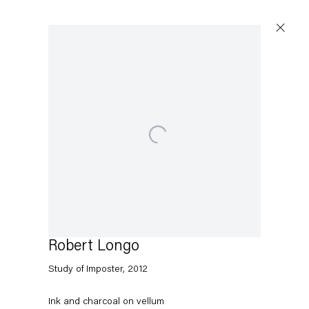
Artworks
Open a larger version of the following image in a popup
Capitain Petzel
Karl-Marx-Allee 45
10178 Berlin
Robert Longo
Study of Imposter
,
2012
Tuesday – Saturday
11am – 6pm
Ink and charcoal on vellum