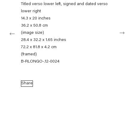
+49 30 240 88 130
Titled verso lower left, signed and dated verso
info@capitainpetzel.de
lower right
14.3 x 20 inches
Instagram
Artsy
View
36.2 x 50.8 cm
Next
on
(image size)
Google
28.4 x 32.2 x 1.65 inches
Maps
Subscribe to our mailing list
72.2 x 81.8 x 4.2 cm
(framed)
B-RLONGO-.12-0024
Share
Sign-up