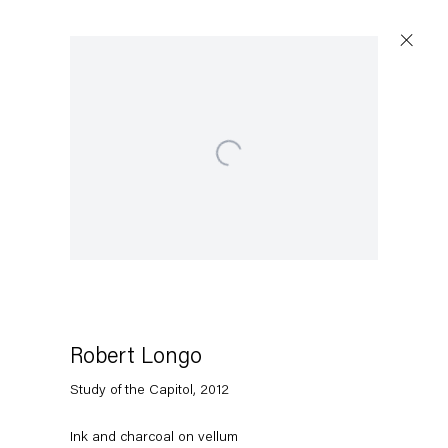
Open a larger version of the following image in a popup:
Artworks
Capitain Petzel
Karl-Marx-Allee 45
10178 Berlin
Robert Longo
Study of the Capitol
,
2012
Tuesday – Saturday
11am – 6pm
Ink and charcoal on vellum