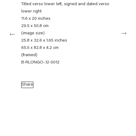
+49 30 240 88 130
Titled verso lower left, signed and dated verso
info@capitainpetzel.de
lower right
11.6 x 20 inches
Instagram
Artsy
View
29.5 x 50.8 cm
Next
on
(image size)
Google
25.8 x 32.6 x 1.65 inches
Maps
Subscribe to our mailing list
65.5 x 82.8 x 4.2 cm
(framed)
B-RLONGO-.12-0012
Share
Sign-up