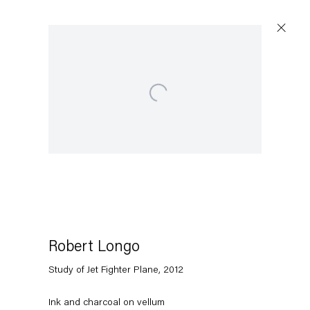
Open a larger version of the following image in a popup:
Artworks
Capitain Petzel
Karl-Marx-Allee 45
10178 Berlin
Robert Longo
Study of Jet Fighter Plane
,
2012
Tuesday – Saturday
11am – 6pm
Ink and charcoal on vellum