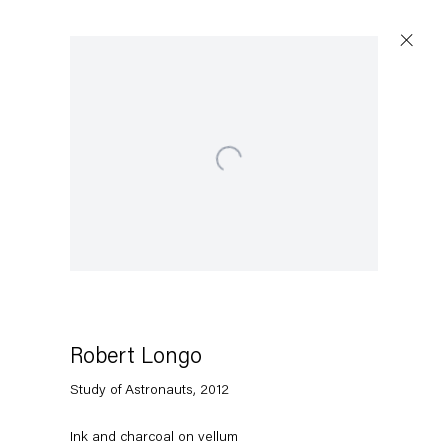
Open a larger version of the following image in a popup:
Artworks
Capitain Petzel
Karl-Marx-Allee 45
10178 Berlin
Robert Longo
Study of Astronauts
,
2012
Tuesday – Saturday
11am – 6pm
Ink and charcoal on vellum