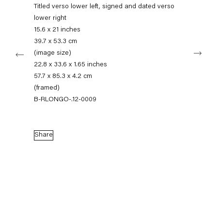
+49 30 240 88 130
Titled verso lower left, signed and dated verso
info@capitainpetzel.de
lower right
15.6 x 21 inches
Instagram
Artsy
View
39.7 x 53.3 cm
Next
on
(image size)
Google
22.8 x 33.6 x 1.65 inches
Maps
Subscribe to our mailing list
57.7 x 85.3 x 4.2 cm
(framed)
B-RLONGO-.12-0009
Share
Sign-up