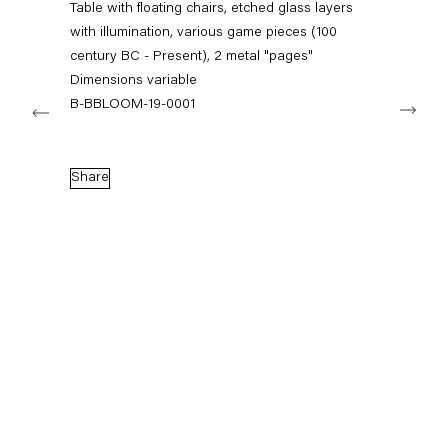
Table with floating chairs, etched glass layers
+49 30 240 88 130
info@capitainpetzel.de
with illumination, various game pieces (100
century BC - Present), 2 metal "pages"
Dimensions variable
Instagram
Artsy
View
Next
on
B-BBLOOM-19-0001
Google
Maps
Subscribe to our mailing list
Share
Sign-up