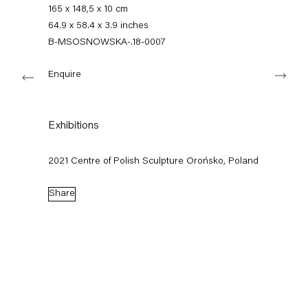
+49 30 240 88 130
165 x 148,5 x 10 cm
info@capitainpetzel.de
64.9 x 58.4 x 3.9 inches
B-MSOSNOWSKA-.18-0007
Instagram
Artsy
View
Next
on
Enquire
Google
Maps
Subscribe to our mailing list
Exhibitions
2021 Centre of Polish Sculpture Orońsko, Poland
Share
Sign-up