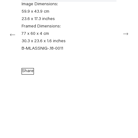
+49 30 240 88 130
Image Dimensions:
info@capitainpetzel.de
59.9 x 43.9 cm
23.6 x 17.3 inches
Instagram
Artsy
View
Framed Dimensions:
Next
on
77 x 60 x 4 cm
Google
30.3 x 23.6 x 1.6 inches
Maps
Subscribe to our mailing list
B-MLASSNIG-.18-0011
Share
Sign-up