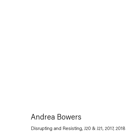
Artworks
Capitain Petzel
Andrea Bowers
Karl-Marx-Allee 45
Disrupting and Resisting, J20 & J21, 2017
,
2018
10178 Berlin