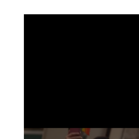
Galerie Gisela Capitain
St. Apern Strasse 26
50667 Cologne