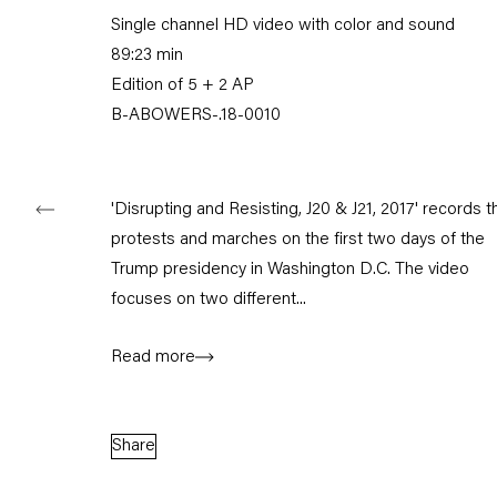
Single channel HD video with color and sound
Tuesday – Saturday
11am – 6pm
89:23 min
Edition of 5 + 2 AP
+49 30 240 88 130
B-ABOWERS-.18-0010
info@capitainpetzel.de
Instagram
Artsy
View
on
'Disrupting and Resisting, J20 & J21, 2017' records t
Google
protests and marches on the first two days of the
Maps
Trump presidency in Washington D.C. The video
Subscribe to our mailing list
focuses on two different...
Read more
Share