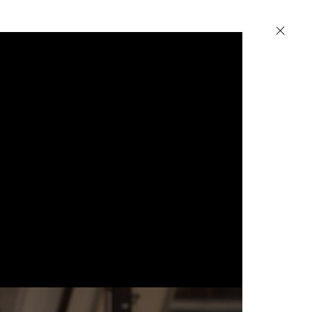
Petzel
520 W 25th Street
New York, NY 10001