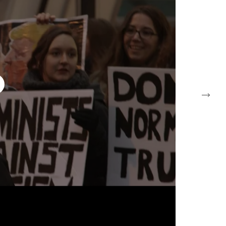
Tuesday – Saturday
10am – 6pm
petzel.com
+1 212 680 9467
info@petzel.com
Next