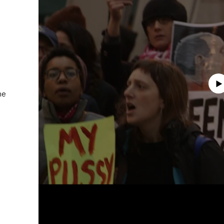
Albertusstrasse 9 - 11
50667 Cologne
Tuesday – Saturday
11am – 6pm
Play
galeriecapitain.de
+49 221 355 70 10
he
info@galeriecapitain.de