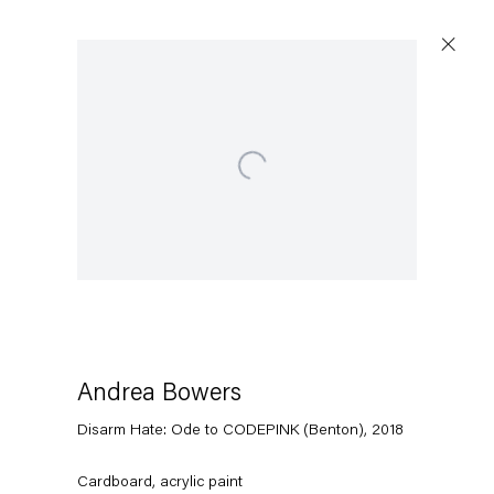
Open a larger version of the following image in a popup:
Artworks
Capitain Petzel
Karl-Marx-Allee 45
10178 Berlin
Andrea Bowers
Disarm Hate: Ode to CODEPINK (Benton)
,
2018
Tuesday – Saturday
11am – 6pm
Cardboard, acrylic paint