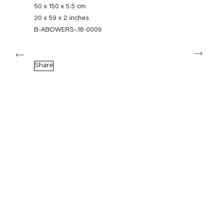
+49 30 240 88 130
50 x 150 x 5.5 cm
info@capitainpetzel.de
20 x 59 x 2 inches
B-ABOWERS-.18-0009
Instagram
Artsy
View
Next
on
Google
Share
Maps
Subscribe to our mailing list
Sign-up