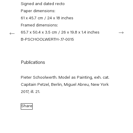
+49 30 240 88 130
Signed and dated recto
info@capitainpetzel.de
Paper dimensions:
61 x 45.7 cm / 24 x 18 inches
Instagram
Artsy
View
Framed dimensions:
Next
on
65.7 x 50.4 x 3.5 cm / 26 x 19.8 x 1.4 inches
Google
B-PSCHOOLWERTH-.17-0015
Maps
Subscribe to our mailing list
Publications
Pieter Schoolwerth. Model as Painting, exh. cat.
Capitain Petzel, Berlin, Miguel Abreu, New York
2017, ill. 21.
Share
Sign-up