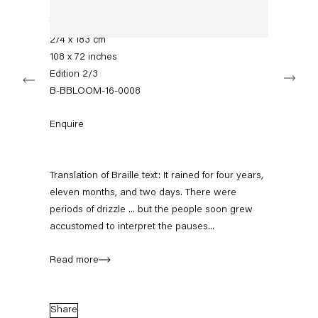
Hand tufted woollen carpet with carved braille
+49 30 240 88 130
info@capitainpetzel.de
text
274 x 183 cm
108 x 72 inches
Instagram
Artsy
View
Next
on
Edition 2/3
Google
B-BBLOOM-16-0008
Maps
Subscribe to our mailing list
Enquire
Translation of Braille text: It rained for four years,
eleven months, and two days. There were
periods of drizzle ... but the people soon grew
accustomed to interpret the pauses...
Read more
Sign-up
Share