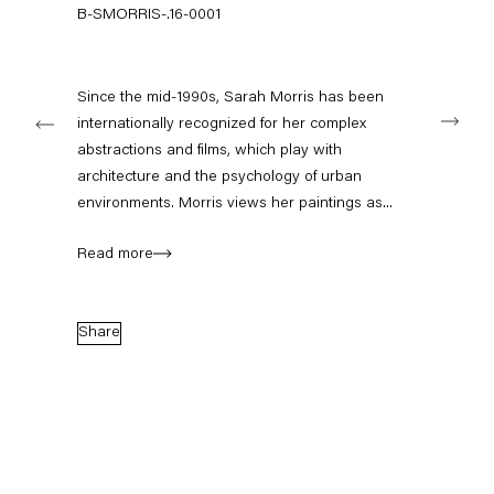
+49 30 240 88 130
B-SMORRIS-.16-0001
info@capitainpetzel.de
Instagram
Artsy
View
Since the mid-1990s, Sarah Morris has been
Next
on
internationally recognized for her complex
Google
abstractions and films, which play with
Maps
Subscribe to our mailing list
architecture and the psychology of urban
environments. Morris views her paintings as...
Read more
Share
Sign-up