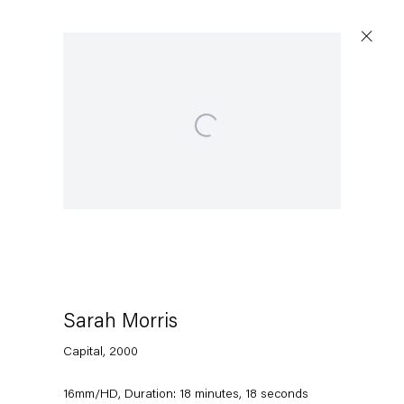
Open a larger version of the following image in a 
Artworks
Capitain Petzel
Karl-Marx-Allee 45
10178 Berlin
Sarah Morris
Capital
,
2000
Tuesday – Saturday
11am – 6pm
16mm/HD, Duration: 18 minutes, 18 seconds