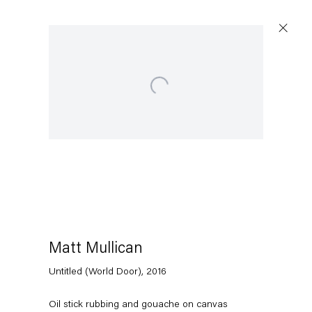
Open a larger version of the following image in a popup:
Artworks
Capitain Petzel
Karl-Marx-Allee 45
10178 Berlin
Matt Mullican
Untitled (World Door)
,
2016
Tuesday – Saturday
11am – 6pm
Oil stick rubbing and gouache on canvas