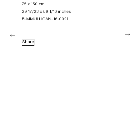
+49 30 240 88 130
75 x 150 cm
info@capitainpetzel.de
29 17/23 x 59 1/16 inches
B-MMULLICAN-.16-0021
Instagram
Artsy
View
Next
on
Google
Share
Maps
Subscribe to our mailing list
Sign-up