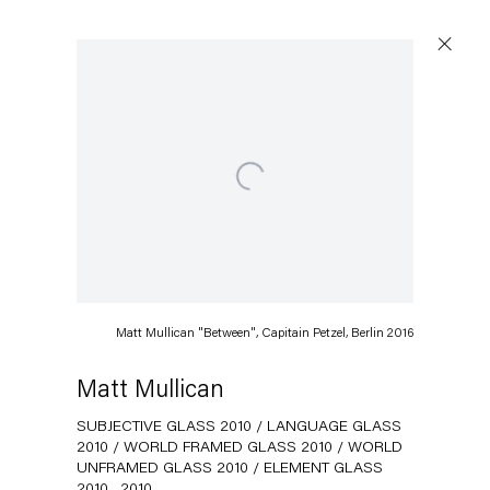
Open a larger version of the following image in a popup:
Artworks
Capitain Petzel
Matt Mullican "Between", Capitain Petzel, Berlin 2016
Karl-Marx-Allee 45
10178 Berlin
Matt Mullican
SUBJECTIVE GLASS 2010 / LANGUAGE GLASS
Tuesday – Saturday
2010 / WORLD FRAMED GLASS 2010 / WORLD
11am – 6pm
UNFRAMED GLASS 2010 / ELEMENT GLASS