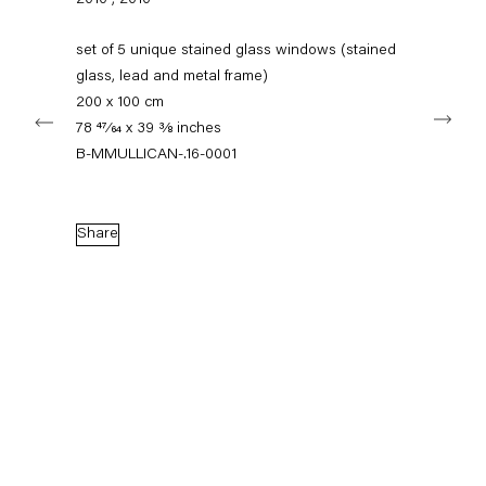
2010
,
2010
+49 30 240 88 130
info@capitainpetzel.de
set of 5 unique stained glass windows (stained
glass, lead and metal frame)
Instagram
Artsy
View
200 x 100 cm
Next
on
78 47⁄64 x 39 3⁄8 inches
Google
Maps
B-MMULLICAN-.16-0001
Subscribe to our mailing list
Share
Sign-up