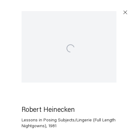
Open a larger version of the following image in a popup:
Artworks
Capitain Petzel
Karl-Marx-Allee 45
10178 Berlin
Robert Heinecken
Lessons in Posing Subjects/Lingerie (Full Length
Tuesday – Saturday
Nightgowns)
,
1981
11am – 6pm