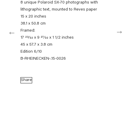
8 unique Polaroid SX-70 photographs with
+49 30 240 88 130
info@capitainpetzel.de
lithographic text, mounted to Reves paper
15 x 20 inches
38.1 x 50.8 cm
Instagram
Artsy
View
Next
on
Framed:
Google
17 23⁄32 x 9 27⁄32 x 1 1/2 inches
Maps
Subscribe to our mailing list
45 x 57.7 x 3.8 cm
Edition 6/10
B-RHEINECKEN-.15-0026
Share
Sign-up