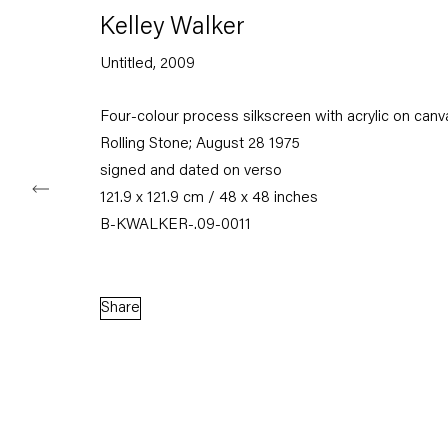
Kelley Walker
Tuesday – Saturday
11am – 6pm
Untitled
,
2009
+49 30 240 88 130
info@capitainpetzel.de
Four-colour process silkscreen with acrylic on canv
Rolling Stone; August 28 1975
Instagram
Artsy
View
signed and dated on verso
on
121.9 x 121.9 cm / 48 x 48 inches
Google
B-KWALKER-.09-0011
Maps
Subscribe to our mailing list
Share