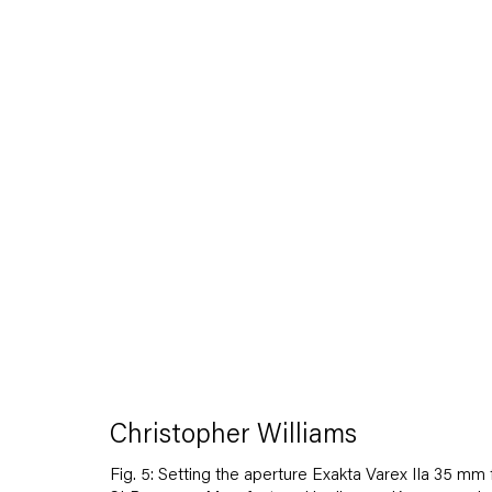
Artworks
Capitain Petzel
Christopher Williams
Karl-Marx-Allee 45
10178 Berlin
Fig. 5: Setting the aperture Exakta Varex IIa 35 mm 