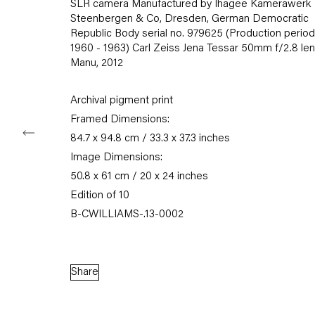
SLR camera Manufactured by Ihagee Kamerawerk
Tuesday – Saturday
Steenbergen & Co, Dresden, German Democratic
11am – 6pm
Republic Body serial no. 979625 (Production period
1960 - 1963) Carl Zeiss Jena Tessar 50mm f/2.8 le
Manu
,
2012
+49 30 240 88 130
info@capitainpetzel.de
Archival pigment print
Instagram
Artsy
View
Framed Dimensions:
on
84.7 x 94.8 cm / 33.3 x 37.3 inches
Google
Image Dimensions:
Maps
50.8 x 61 cm / 20 x 24 inches
Subscribe to our mailing list
Edition of 10
B-CWILLIAMS-.13-0002
Share