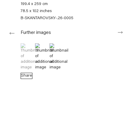
+49 30 240 88 130
199.4 x 259 cm
info@capitainpetzel.de
78.5 x 102 inches
B-SKANTAROVSKY-.26-0005
Instagram
Artsy
View
Next
on
Further images
Google
Maps
Subscribe to our mailing list
(View a larger image of thumbnail 1 )
, currently selected.
, currently selected.
, currently selected.
(View a larger image of thumbnail 2 )
(View a larger image of thumbnail 3 )
Share
Sign-up