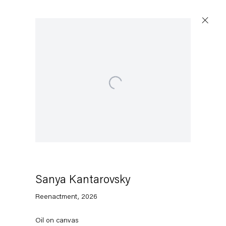
Artworks
Open a larger version of the following image in a popup:
Capitain Petzel
Karl-Marx-Allee 45
10178 Berlin
Sanya Kantarovsky
Reenactment
,
2026
Tuesday – Saturday
11am – 6pm
Oil on canvas