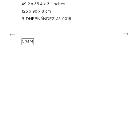
+49 30 240 88 130
49.2 x 35.4 x 3.1 inches
info@capitainpetzel.de
125 x 90 x 8 cm
B-DHERNÁNDEZ-.13-0018
Instagram
Artsy
View
Next
on
Google
Share
Maps
Subscribe to our mailing list
Sign-up