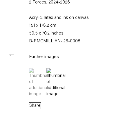
2 Forces
,
2024-2026
Tuesday – Saturday
11am – 6pm
Acrylic, latex and ink on canvas
151 x 178.2 cm
+49 30 240 88 130
59.5 x 70.2 inches
info@capitainpetzel.de
B-RMCMILLIAN-.26-0005
Instagram
Artsy
View
on
Further images
Google
Maps
(View a larger image of thumbnail 1 )
, currently selected.
, currently selected.
, currently selected.
(View a larger image of thumbnail 2 )
Subscribe to our mailing list
Share