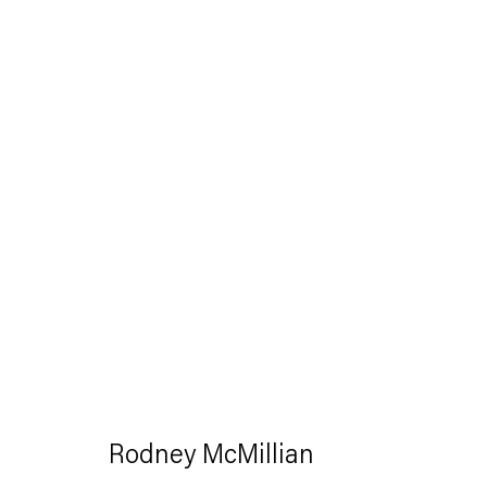
Artworks
Capitain Petzel
Karl-Marx-Allee 45
Rodney McMillian
10178 Berlin