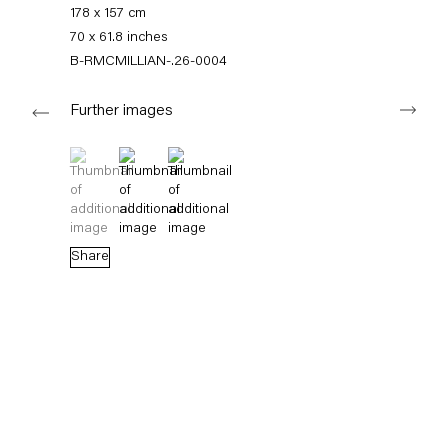
+49 30 240 88 130
178 x 157 cm
info@capitainpetzel.de
70 x 61.8 inches
B-RMCMILLIAN-.26-0004
Instagram
Artsy
View
Next
on
Further images
Google
Maps
Subscribe to our mailing list
(View a larger image of thumbnail 1 )
, currently selected.
, currently selected.
, currently selected.
(View a larger image of thumbnail 2 )
(View a larger image of thumbnail 3 )
Share
Sign-up