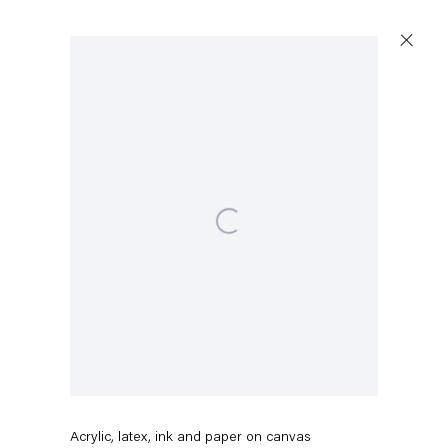
Artworks
Open a larger version of the following image in a popup:
Capitain Petzel
Karl-Marx-Allee 45
10178 Berlin
Rodney McMillian
Red Earth
,
2024-2026
Tuesday – Saturday
11am – 6pm
Acrylic, latex, ink and paper on canvas