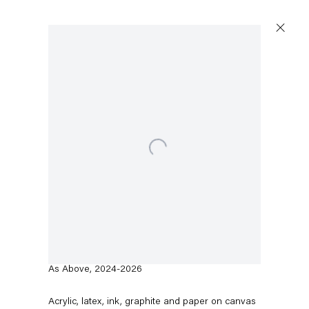
Artworks
Open a larger version of the following image in a popup:
Capitain Petzel
Karl-Marx-Allee 45
10178 Berlin
Rodney McMillian
As Above
,
2024-2026
Tuesday – Saturday
11am – 6pm
Acrylic, latex, ink, graphite and paper on canvas