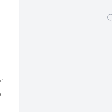
Albertusstrasse 9 - 11
50667 Cologne
Open a larger version
Tuesday – Saturday
11am – 6pm
galeriecapitain.de
+49 221 355 70 10
info@galeriecapitain.de
of
s