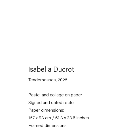
Artworks
Isabella Ducrot
Tendernesses
,
2025
Pastel and collage on paper
Capitain Petzel
Signed and dated recto
Paper dimensions:
Karl-Marx-Allee 45
157 x 98 cm / 61.8 x 38.6 inches
10178 Berlin
Framed dimensions: