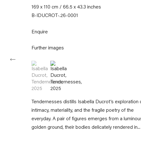
169 x 110 cm / 66.5 x 43.3 inches
Tuesday – Saturday
11am – 6pm
B-IDUCROT-.26-0001
+49 30 240 88 130
Enquire
info@capitainpetzel.de
Further images
Instagram
Artsy
View
on
(View a larger image of thumbnail 1 )
, currently selected.
, currently selected.
, currently selected.
(View a larger image of thumbnail 2 )
Google
Maps
Subscribe to our mailing list
Tendernesses distills Isabella Ducrot’s exploration 
intimacy, materiality, and the fragile poetry of the
everyday. A pair of figures emerges from a luminou
golden ground, their bodies delicately rendered in...