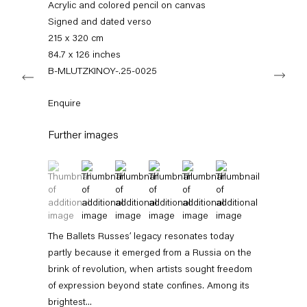
Acrylic and colored pencil on canvas
+49 30 240 88 130
info@capitainpetzel.de
Signed and dated verso
215 x 320 cm
84.7 x 126 inches
Instagram
Artsy
View
Next
on
B-MLUTZKINOY-.25-0025
Google
Maps
Subscribe to our mailing list
Enquire
Further images
(View a larger image of thumbnail 1 )
, currently selected.
, currently selected.
, currently selected.
(View a larger image of thumbnail 2 )
(View a larger image of thumbnail 3 )
(View a larger image of thumbnail 4 
(View a larger image of thum
(View a larger image 
The Ballets Russes’ legacy resonates today
partly because it emerged from a Russia on the
brink of revolution, when artists sought freedom
of expression beyond state confines. Among its
Sign-up
brightest...