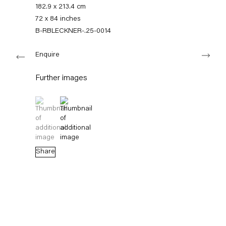
+49 30 240 88 130
182.9 x 213.4 cm
info@capitainpetzel.de
72 x 84 inches
B-RBLECKNER-.25-0014
Instagram
Artsy
View
Next
on
Enquire
Google
Maps
Subscribe to our mailing list
Further images
(View a larger image of thumbnail 1 )
, currently selected.
, currently selected.
, currently selected.
(View a larger image of thumbnail 2 )
Share
Sign-up