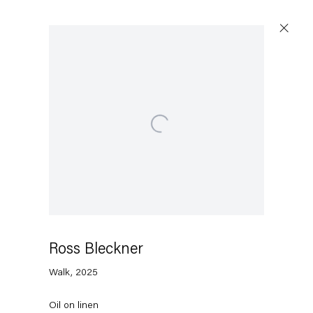
Artworks
Open a larger version of the following image in a 
Capitain Petzel
Karl-Marx-Allee 45
10178 Berlin
Ross Bleckner
Walk
,
2025
Tuesday – Saturday
11am – 6pm
Oil on linen