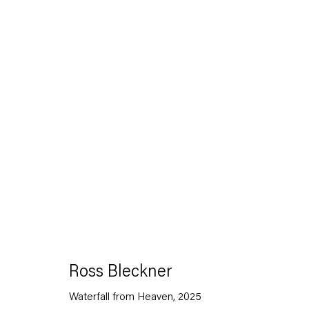
Artworks
Capitain Petzel
Ross Bleckner
Karl-Marx-Allee 45
10178 Berlin
Waterfall from Heaven
,
2025