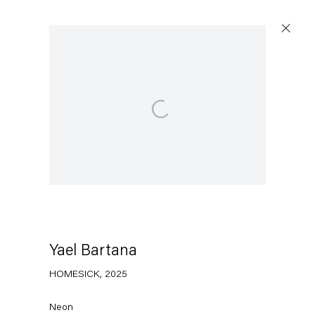
Open a larger version of the following image in a po
Artworks
Capitain Petzel
Karl-Marx-Allee 45
10178 Berlin
Yael Bartana
HOMESICK
,
2025
Tuesday – Saturday
11am – 6pm
Neon