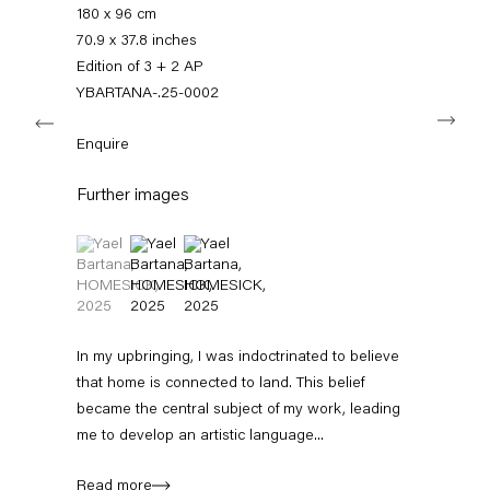
+49 30 240 88 130
180 x 96 cm
info@capitainpetzel.de
70.9 x 37.8 inches
Edition of 3 + 2 AP
Instagram
Artsy
View
YBARTANA-.25-0002
Next
on
Google
Enquire
Maps
Subscribe to our mailing list
Further images
(View a larger image of thumbnail 1 )
, currently selected.
, currently selected.
, currently selected.
(View a larger image of thumbnail 2 )
(View a larger image of thumbnail 3 )
In my upbringing, I was indoctrinated to believe
that home is connected to land. This belief
became the central subject of my work, leading
me to develop an artistic language...
Sign-up
Read more