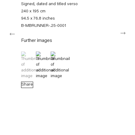
+49 30 240 88 130
Signed, dated and titled verso
info@capitainpetzel.de
240 x 195 cm
94.5 x 76.8 inches
Instagram
Artsy
View
B-MBRUNNER-.25-0001
Next
on
Google
Further images
Maps
Subscribe to our mailing list
(View a larger image of thumbnail 1 )
, currently selected.
, currently selected.
, currently selected.
(View a larger image of thumbnail 2 )
(View a larger image of thumbnail 3 )
Share
Sign-up