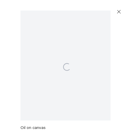
Artworks
Open a larger version of the following image in a p
Capitain Petzel
Karl-Marx-Allee 45
10178 Berlin
Maria Brunner
MUMS
,
2024
Tuesday – Saturday
11am – 6pm
Oil on canvas