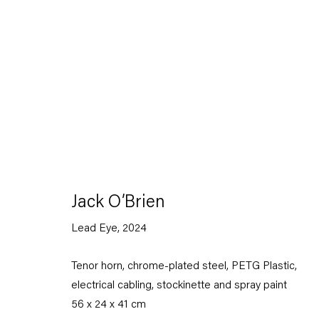
Artworks
Jack O’Brien
Lead Eye
,
2024
Capitain Petzel
Tenor horn, chrome-plated steel, PETG Plastic,
electrical cabling, stockinette and spray paint
Karl-Marx-Allee 45
10178 Berlin
56 x 24 x 41 cm