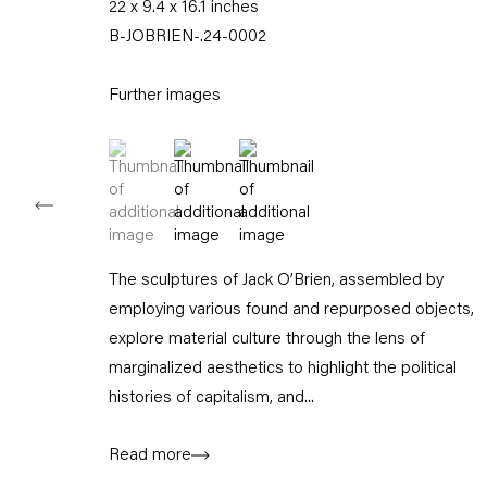
22 x 9.4 x 16.1 inches
Tuesday – Saturday
B-JOBRIEN-.24-0002
11am – 6pm
Further images
+49 30 240 88 130
info@capitainpetzel.de
(View a larger image of thumbnail 1 )
, currently selected.
, currently selected.
, currently selected.
(View a larger image of thumbnail 2 )
(View a larger image of thumbnail
Instagram
Artsy
View
on
Google
Maps
The sculptures of Jack O’Brien, assembled by
Subscribe to our mailing list
employing various found and repurposed objects,
explore material culture through the lens of
marginalized aesthetics to highlight the political
histories of capitalism, and...
Read more