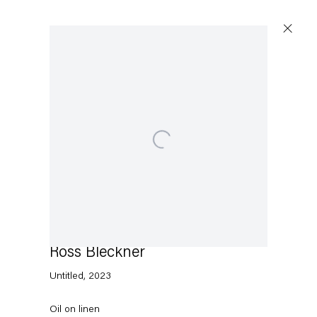
Artworks
Open a larger version of the following image in a p
Capitain Petzel
Karl-Marx-Allee 45
10178 Berlin
Ross Bleckner
Untitled
,
2023
Tuesday – Saturday
11am – 6pm
Oil on linen