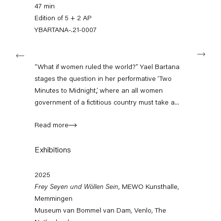
+49 30 240 88 130
47 min
info@capitainpetzel.de
Edition of 5 + 2 AP
YBARTANA-.21-0007
Instagram
Artsy
View
Next
on
Google
“What if women ruled the world?” Yael Bartana
Maps
Subscribe to our mailing list
stages the question in her performative ‘Two
Minutes to Midnight,’, where an all women
government of a fictitious country must take a...
Read more
Exhibitions
2025
Frey Seyen und Wöllen Sein
, MEWO Kunsthalle,
Memmingen
Sign-up
Museum van Bommel van Dam, Venlo, The