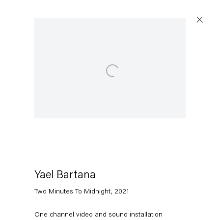
Open a larger version of the following image in a popup:
Artworks
Capitain Petzel
Karl-Marx-Allee 45
10178 Berlin
Yael Bartana
Two Minutes To Midnight
,
2021
Tuesday – Saturday
11am – 6pm
One channel video and sound installation