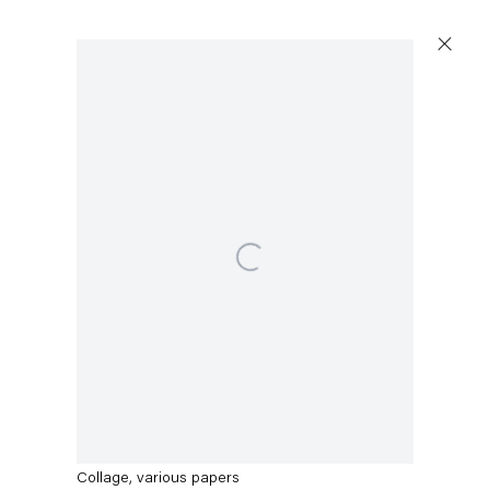
Artworks
Open a larger version of the following image in a po
Capitain Petzel
Karl-Marx-Allee 45
10178 Berlin
Thomas Eggerer
Untitled
,
2013
Tuesday – Saturday
11am – 6pm
Collage, various papers