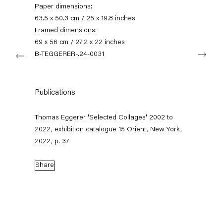
+49 30 240 88 130
Paper dimensions:
info@capitainpetzel.de
63.5 x 50.3 cm / 25 x 19.8 inches
Framed dimensions:
Instagram
Artsy
View
69 x 56 cm / 27.2 x 22 inches
Next
on
B-TEGGERER-.24-0031
Google
Maps
Subscribe to our mailing list
Publications
Thomas Eggerer 'Selected Collages' 2002 to
2022, exhibition catalogue 15 Orient, New York,
2022, p. 37
Share
Sign-up