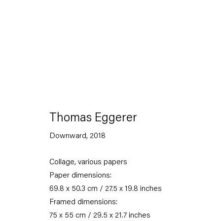
Artworks
Thomas Eggerer
Downward
,
2018
Collage, various papers
Capitain Petzel
Paper dimensions:
69.8 x 50.3 cm / 27.5 x 19.8 inches
Karl-Marx-Allee 45
Framed dimensions:
10178 Berlin
75 x 55 cm / 29.5 x 21.7 inches