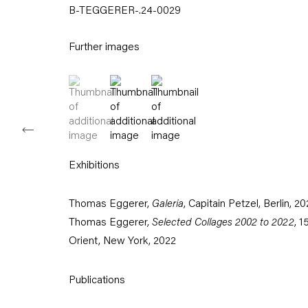
B-TEGGERER-.24-0029
Tuesday – Saturday
11am – 6pm
Further images
+49 30 240 88 130
info@capitainpetzel.de
(View a larger image of thumbnail 1 )
, currently selected.
, currently selected.
, currently selected.
(View a larger image of thumbnail 2 )
(View a larger image of thumbnail
Instagram
Artsy
View
on
Google
Maps
Exhibitions
Subscribe to our mailing list
Thomas Eggerer,
Galeria
, Capitain Petzel, Berlin, 2
Thomas Eggerer,
Selected Collages 2002 to 2022
, 1
Orient, New York, 2022
Publications